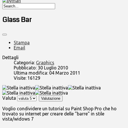
Glass Bar
Stampa
Email
Dettagli
Categoria:
Graphics
Pubblicato: 30 Luglio 2010
Ultima modifica: 04 Marzo 2011
Visite: 16129
Valuta
Voglio condividere un tutorial su Paint Shop Pro che ho
trovato su internet per creare delle "barre" in stile
vista/widows 7