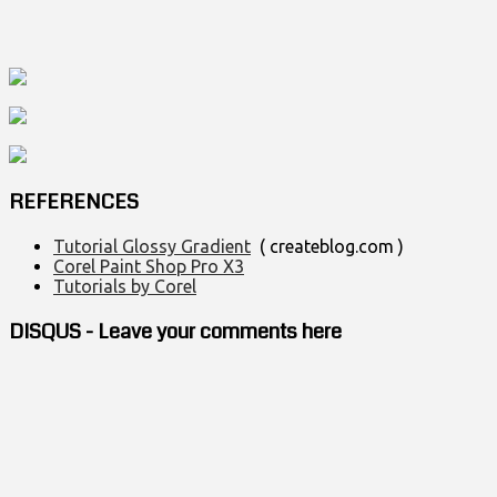
REFERENCES
Tutorial Glossy Gradient
( createblog.com )
Corel Paint Shop Pro X3
Tutorials by Corel
DISQUS - Leave your comments here