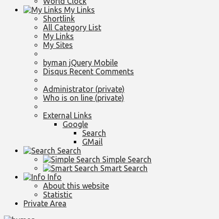
World Clock
My Links
Shortlink
All Category List
My Links
My Sites
byman jQuery Mobile
Disqus Recent Comments
Administrator (private)
Who is on line (private)
External Links
Google
Search
GMail
Search
Simple Search
Smart Search
Info
About this website
Statistic
Private Area