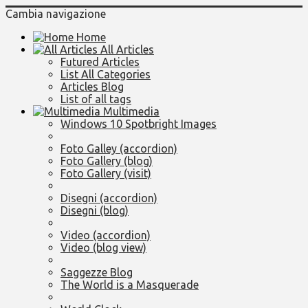
Cambia navigazione
Home
All Articles
Futured Articles
List All Categories
Articles Blog
List of all tags
Multimedia
Windows 10 Spotbright Images
Foto Galley (accordion)
Foto Gallery (blog)
Foto Gallery (visit)
Disegni (accordion)
Disegni (blog)
Video (accordion)
Video (blog view)
Saggezze Blog
The World is a Masquerade