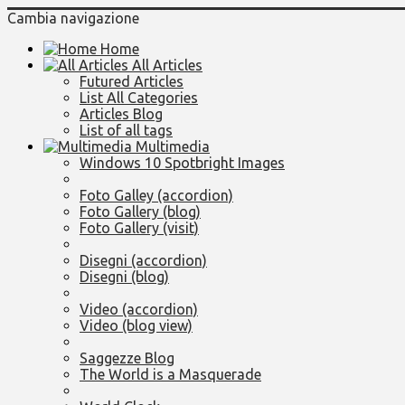
Cambia navigazione
Home
All Articles
Futured Articles
List All Categories
Articles Blog
List of all tags
Multimedia
Windows 10 Spotbright Images
Foto Galley (accordion)
Foto Gallery (blog)
Foto Gallery (visit)
Disegni (accordion)
Disegni (blog)
Video (accordion)
Video (blog view)
Saggezze Blog
The World is a Masquerade