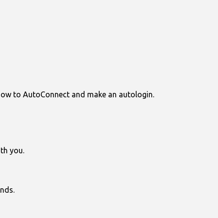
 how to AutoConnect and make an autologin.
th you.
nds.