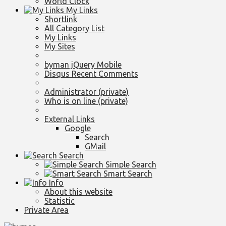
World Clock
My Links
Shortlink
All Category List
My Links
My Sites
byman jQuery Mobile
Disqus Recent Comments
Administrator (private)
Who is on line (private)
External Links
Google
Search
GMail
Search
Simple Search
Smart Search
Info
About this website
Statistic
Private Area