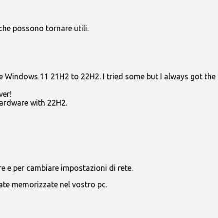
che possono tornare utili.
e Windows 11 21H2 to 22H2. I tried some but I always got the m
er!
ardware with 22H2.
are e per cambiare impostazioni di rete.
tate memorizzate nel vostro pc.