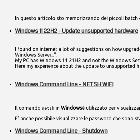
In questo articolo sto memorizzando dei piccoli batch 
Windows 11 22H2 - Update unsupported hardware
I found on internet a lot of suggestions on how upgrad
Windows Server...".
My PC has Windows 11 21H2 and not the Windows Serv
Here my experience about the update to unsupported h
Windows Command Line - NETSH WIFI
Il comando
in
Windows
è utilizzato per visualizz
netsh
E' anche possibile visualizzare le password che sono s
Windows Command Line - Shutdown