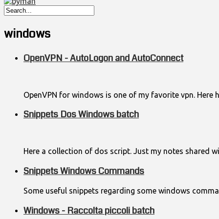
windows
OpenVPN - AutoLogon and AutoConnect
OpenVPN for windows is one of my favorite vpn. Here
Snippets Dos Windows batch
Here a collection of dos script. Just my notes shared wi
Snippets Windows Commands
Some useful snippets regarding some windows comma
Windows - Raccolta piccoli batch