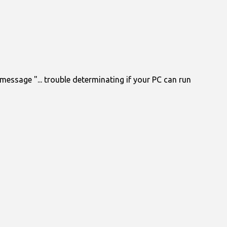
essage "... trouble determinating if your PC can run