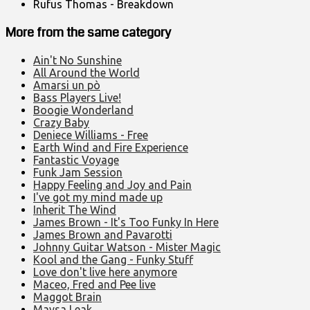
Rufus Thomas - Breakdown
More from the same category
Ain't No Sunshine
All Around the World
Amarsi un pò
Bass Players Live!
Boogie Wonderland
Crazy Baby
Deniece Williams - Free
Earth Wind and Fire Experience
Fantastic Voyage
Funk Jam Session
Happy Feeling and Joy and Pain
I've got my mind made up
Inherit The Wind
James Brown - It's Too Funky In Here
James Brown and Pavarotti
Johnny Guitar Watson - Mister Magic
Kool and the Gang - Funky Stuff
Love don't live here anymore
Maceo, Fred and Pee live
Maggot Brain
Maysa Leak