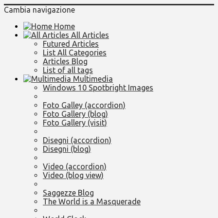
Cambia navigazione
Home
All Articles
Futured Articles
List All Categories
Articles Blog
List of all tags
Multimedia
Windows 10 Spotbright Images
Foto Galley (accordion)
Foto Gallery (blog)
Foto Gallery (visit)
Disegni (accordion)
Disegni (blog)
Video (accordion)
Video (blog view)
Saggezze Blog
The World is a Masquerade