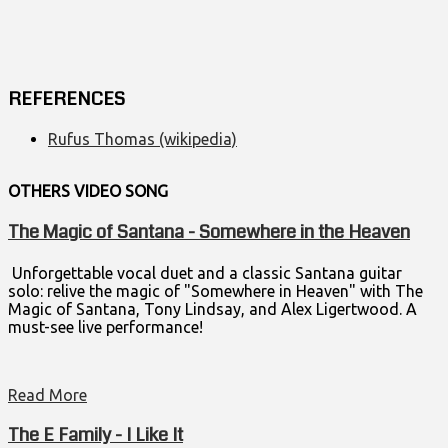
REFERENCES
Rufus Thomas (wikipedia)
OTHERS VIDEO
SONG
The Magic of Santana - Somewhere in the Heaven
Unforgettable vocal duet and a classic Santana guitar
solo: relive the magic of "Somewhere in Heaven" with The
Magic of Santana, Tony Lindsay, and Alex Ligertwood. A
must-see live performance!
Read More
The E Family - I Like It