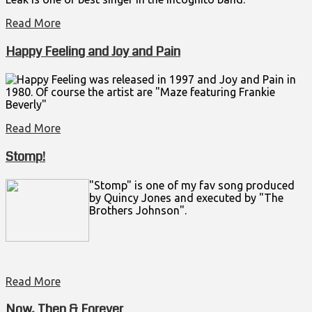
Read More
Happy Feeling and Joy and Pain
Happy Feeling was released in 1997 and Joy and Pain in
1980. Of course the artist are "Maze featuring Frankie
Beverly"
Read More
Stomp!
"Stomp" is one of my fav song produced
by Quincy Jones and executed by "The
Brothers Johnson".
Read More
Now, Then & Forever