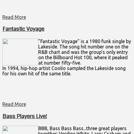
Read More
Fantastic Voyage
"Fantastic Voyage" is a 1980 funk single by
Lakeside. The song hit number one on the
R&B chart and was the group's only entry
on the Billboard Hot 100, where it peaked
at number fifty-five.
In 1994, hip-hop artist Coolio sampled the Lakeside song
for his own hit of the same title.
Read More
Bass Players Live!
BBB, Bass Bass Bass...three great players
together: Verdine White, Larry Graham and