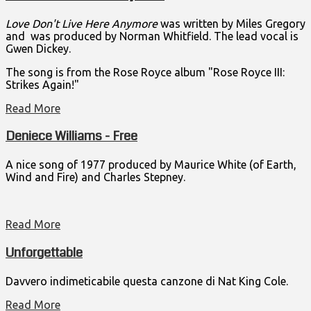
Love Don't Live Here Anymore
was written by Miles Gregory
and was produced by Norman Whitfield. The lead vocal is
Gwen Dickey.
The song is from the Rose Royce album "Rose Royce III:
Strikes Again!"
Read More
Deniece Williams - Free
A nice song of 1977 produced by Maurice White (of Earth,
Wind and Fire) and Charles Stepney.
Read More
Unforgettable
Davvero indimeticabile questa canzone di Nat King Cole.
Read More