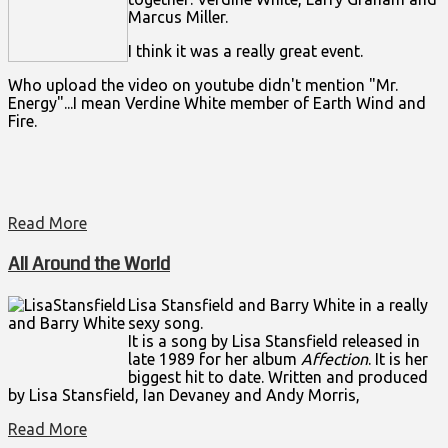
Marcus Miller.
I think it was a really great event.
Who upload the video on youtube didn't mention "Mr.
Energy"...I mean Verdine White member of Earth Wind and
Fire.
Read More
All Around the World
Lisa Stansfield and Barry White in a really
sexy song.
It is a song by
Lisa Stansfield
released in
late 1989 for her album
Affection
. It is her
biggest hit to date. Written and produced
by Lisa Stansfield, Ian Devaney and Andy Morris,
Read More