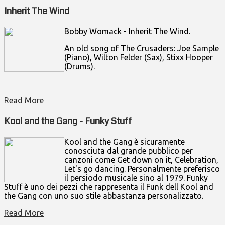
Inherit The Wind
Bobby Womack - Inherit The Wind.
An old song of The Crusaders: Joe Sample
(Piano), Wilton Felder (Sax), Stixx Hooper
(Drums).
Read More
Kool and the Gang - Funky Stuff
Kool and the Gang è sicuramente
conosciuta dal grande pubblico per
canzoni come Get down on it, Celebration,
Let's go dancing. Personalmente preferisco
il persiodo musicale sino al 1979. Funky
Stuff è uno dei pezzi che rappresenta il Funk dell Kool and
the Gang con uno suo stile abbastanza personalizzato.
Read More