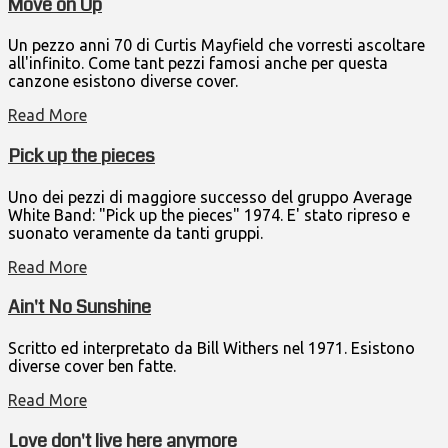
Move on Up
Un pezzo anni 70 di Curtis Mayfield che vorresti ascoltare
all'infinito. Come tant pezzi famosi anche per questa
canzone esistono diverse cover.
Read More
Pick up the pieces
Uno dei pezzi di maggiore successo del gruppo Average
White Band: "Pick up the pieces" 1974. E' stato ripreso e
suonato veramente da tanti gruppi.
Read More
Ain't No Sunshine
Scritto ed interpretato da Bill Withers nel 1971. Esistono
diverse cover ben fatte.
Read More
Love don't live here anymore