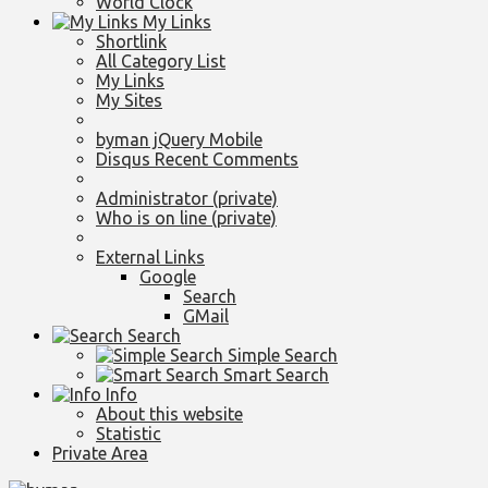
World Clock
My Links
Shortlink
All Category List
My Links
My Sites
byman jQuery Mobile
Disqus Recent Comments
Administrator (private)
Who is on line (private)
External Links
Google
Search
GMail
Search
Simple Search
Smart Search
Info
About this website
Statistic
Private Area