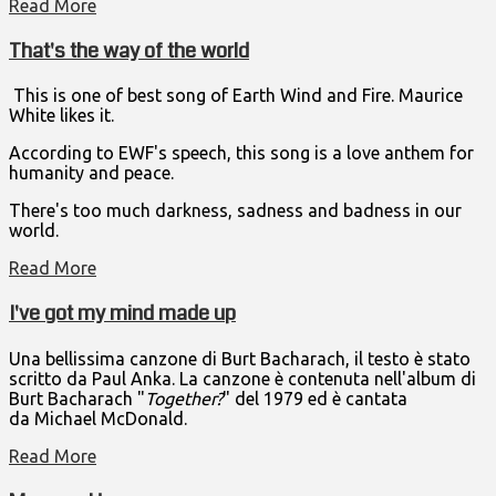
Read More
That's the way of the world
This is one of best song of Earth Wind and Fire. Maurice
White likes it.
According to EWF's speech, this song is a love anthem for
humanity and peace.
There's too much darkness, sadness and badness in our
world.
Read More
I've got my mind made up
Una bellissima canzone di Burt Bacharach, il testo è stato
scritto da Paul Anka. La canzone è contenuta nell'album di
Burt Bacharach "
Together?
" del 1979 ed è cantata
da Michael McDonald.
Read More