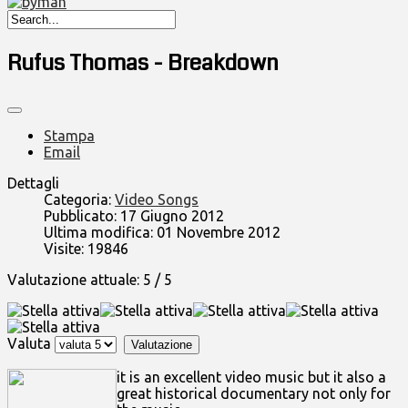
Rufus Thomas - Breakdown
Stampa
Email
Dettagli
Categoria:
Video Songs
Pubblicato: 17 Giugno 2012
Ultima modifica: 01 Novembre 2012
Visite: 19846
Valutazione attuale:
5
/
5
Valuta
it is an excellent video music but it also a
great historical documentary not only for