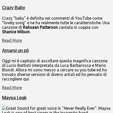
Crazy Baby
Crazy "baby" è definita nei commenti di YouTube come
"lovely song" e ne ha realmente tutte le caratteristiche. Una
canzone di
Rahsaan Patterson
cantata in coppia con
Shanice Wilson
.
Read More
Amarsi un pò
Oggi mi è capitato di ascoltare questa magnifica canzone
di Lucio Battisti interpretata da Luca Barbarossa e Mario
Biondi. Allora mi sono messo a cercare su you tube ed ho
trovato diverse versioni di diversi artisti ed ho pensato di
raccogliere qui.
Read More
Maysa Leak
Great Sound for great voice in "Never Really Ever". Maysa
Leak is one of best singer in the Incognito band.