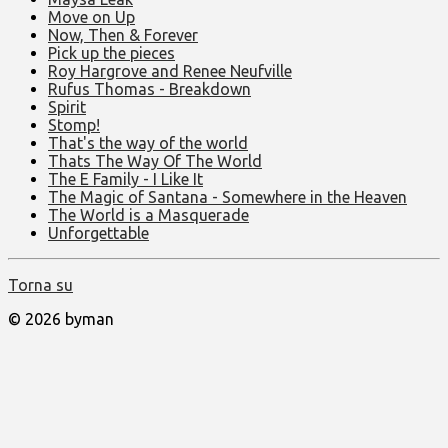
Move on Up
Now, Then & Forever
Pick up the pieces
Roy Hargrove and Renee Neufville
Rufus Thomas - Breakdown
Spirit
Stomp!
That's the way of the world
Thats The Way Of The World
The E Family - I Like It
The Magic of Santana - Somewhere in the Heaven
The World is a Masquerade
Unforgettable
Torna su
© 2026 byman