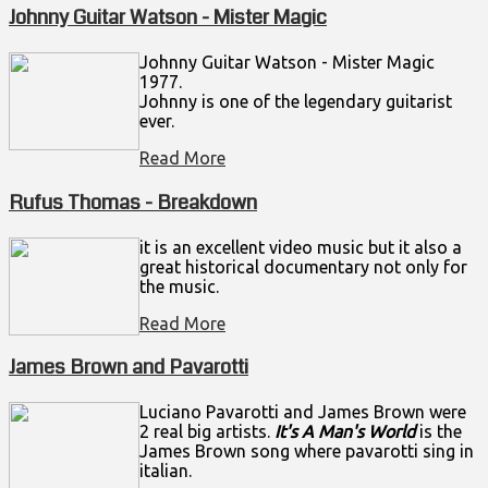
Johnny Guitar Watson - Mister Magic
Johnny Guitar Watson - Mister Magic
1977.
Johnny is one of the legendary guitarist
ever.
Read More
Rufus Thomas - Breakdown
it is an excellent video music but it also a
great historical documentary not only for
the music.
Read More
James Brown and Pavarotti
Luciano Pavarotti and James Brown were
2 real big artists.
It's A Man's World
is the
James Brown song where pavarotti sing in
italian.