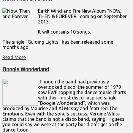
Earth Wind and Fire New Album "NOW,
THEN & FOREVER" coming on September
2013.
It will contains 10 songs.
The single "Guiding Lights" has been released some
months ago.
Read More
Boogie Wonderland
Though the band had previously
overlooked disco, the summer of 1979
saw EWF topping the dance music charts
with their most disco-inspired single
"Boogie Wonderland", which was
produced by Maurice and Al McKay and featured The
Emotions. Even with the song's success, Verdine White
claims that the band is not a disco band, saying: "I guess
you could say we were at the party but didn’t get on the
dance floor.