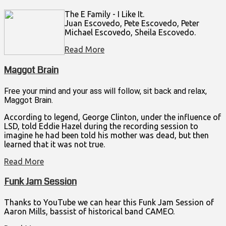
The E Family - I Like It.
Juan Escovedo, Pete Escovedo, Peter
Michael Escovedo, Sheila Escovedo.
Read More
Maggot Brain
Free your mind and your ass will follow, sit back and relax,
Maggot Brain.
According to legend, George Clinton, under the influence of
LSD, told Eddie Hazel during the recording session to
imagine he had been told his mother was dead, but then
learned that it was not true.
Read More
Funk Jam Session
Thanks to YouTube we can hear this Funk Jam Session of
Aaron Mills, bassist of historical band CAMEO.