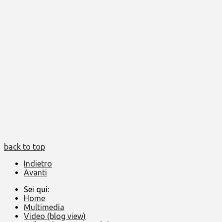
back to top
Indietro
Avanti
Sei qui:
Home
Multimedia
Video (blog view)