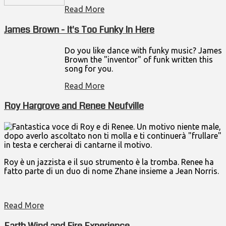
Read More
James Brown - It's Too Funky In Here
Do you like dance with funky music? James
Brown the "inventor" of funk written this
song for you.
Read More
Roy Hargrove and Renee Neufville
Fantastica voce di Roy e di Renee. Un motivo niente male,
dopo averlo ascoltato non ti molla e ti continuerà "frullare"
in testa e cercherai di cantarne il motivo.
Roy è un jazzista e il suo strumento è la tromba. Renee ha
fatto parte di un duo di nome Zhane insieme a Jean Norris.
Read More
Earth Wind and Fire Experience