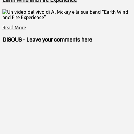
Un video dal vivo di Al Mckay e la sua band "Earth Wind
and Fire Experience"
Read More
DISQUS - Leave your comments here