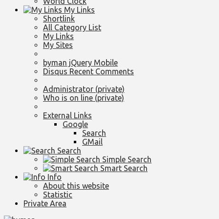
World Clock
My Links
Shortlink
All Category List
My Links
My Sites
byman jQuery Mobile
Disqus Recent Comments
Administrator (private)
Who is on line (private)
External Links
Google
Search
GMail
Search
Simple Search
Smart Search
Info
About this website
Statistic
Private Area