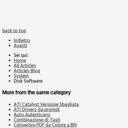
back to top
Indietro
Avanti
Sei qui:
Home
All Articles
Articles Blog
System
Disk Software
More from the same category
ATI Catalyst Versione Sbagliata
ATI Drivers da prompt
Auto Autenticarsi
Combinazione di Tasti
Convertire PDF da Colore a BN