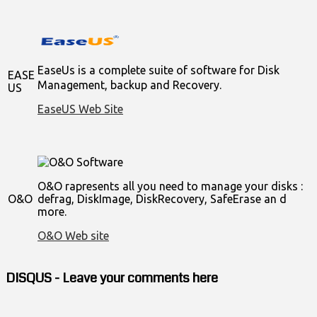
EaseUs is a complete suite of software for Disk
EASE
Management, backup and Recovery.
US
EaseUS Web Site
O&O rapresents all you need to manage your disks :
O&O
defrag, DiskImage, DiskRecovery, SafeErase an d
more.
O&O Web site
DISQUS - Leave your comments here