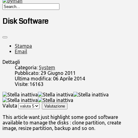
Disk Software
Stampa
Email
Dettagli
Categoria:
System
Pubblicato: 29 Giugno 2011
Ultima modifica: 06 Aprile 2014
Visite: 16163
Valuta
This article want just highlight some good software
available to manage the disks : clone partition, create
image, resize partition, backup and so on.