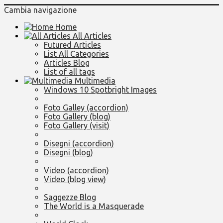
Cambia navigazione
Home
All Articles
Futured Articles
List All Categories
Articles Blog
List of all tags
Multimedia
Windows 10 Spotbright Images
Foto Galley (accordion)
Foto Gallery (blog)
Foto Gallery (visit)
Disegni (accordion)
Disegni (blog)
Video (accordion)
Video (blog view)
Saggezze Blog
The World is a Masquerade