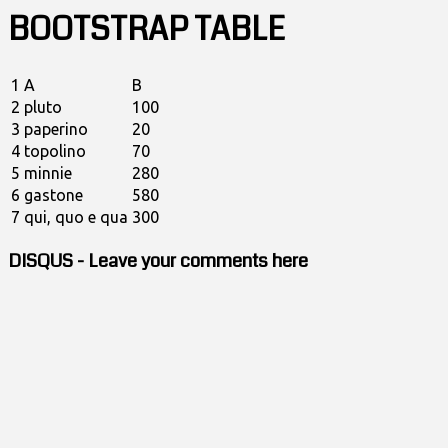
BOOTSTRAP TABLE
1
A
B
2
pluto
100
3
paperino
20
4
topolino
70
5
minnie
280
6
gastone
580
7
qui, quo e qua
300
DISQUS - Leave your comments here