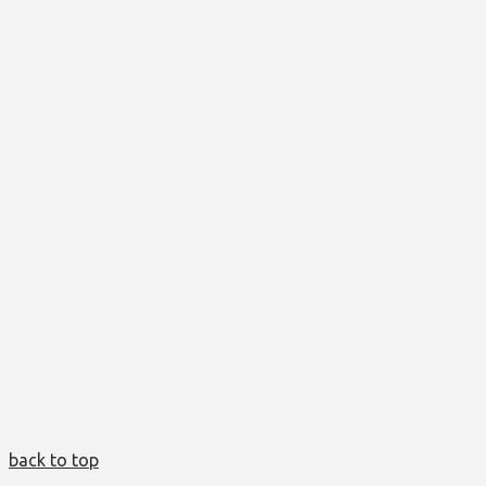
back to top