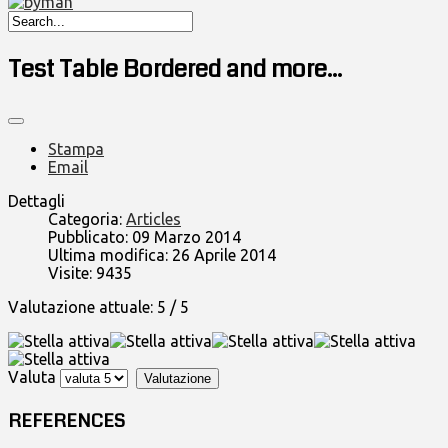
Test Table Bordered and more...
Stampa
Email
Dettagli
Categoria:
Articles
Pubblicato: 09 Marzo 2014
Ultima modifica: 26 Aprile 2014
Visite: 9435
Valutazione attuale:
5
/
5
Valuta
REFERENCES