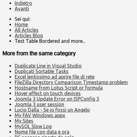
Indietro
Avanti
Sei qui:
Home
All Articles
Articles Blog
Test Table Bordered and more...
More from the same category
Duplicate Line in Visual Studio
Duplicati Sortable Tasks
Excel lentissimo ad aprire file di rete
FileZilla Directory Comparison Timestamp problem
Hostname from Lotus Script or formula
Hover effect on touch devices
Joomla 3 Update Error on ISPConfig 3
Joomla 3 user session
Lucio Dalla - Se io fossi un Angelo
My FAV Windows appx
My Sites
MySQL Slow Log
Nome file con data e ora