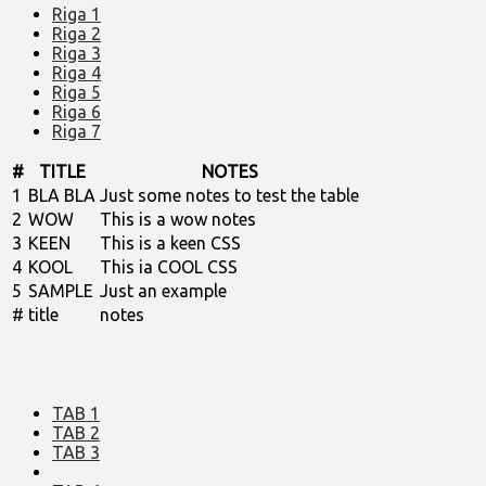
Riga 1
Riga 2
Riga 3
Riga 4
Riga 5
Riga 6
Riga 7
#
TITLE
NOTES
1
BLA BLA
Just some notes to test the table
2
WOW
This is a wow notes
3
KEEN
This is a keen CSS
4
KOOL
This ia COOL CSS
5
SAMPLE
Just an example
#
title
notes
TAB 1
TAB 2
TAB 3