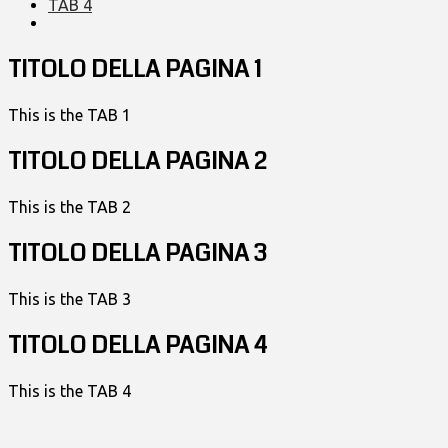
TAB 4
TITOLO DELLA PAGINA 1
This is the TAB 1
TITOLO DELLA PAGINA 2
This is the TAB 2
TITOLO DELLA PAGINA 3
This is the TAB 3
TITOLO DELLA PAGINA 4
This is the TAB 4