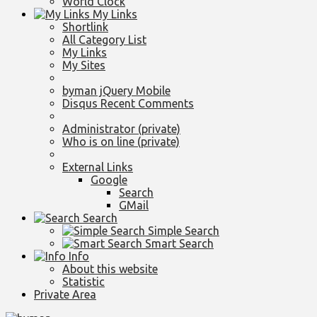
World Clock
My Links
Shortlink
All Category List
My Links
My Sites
byman jQuery Mobile
Disqus Recent Comments
Administrator (private)
Who is on line (private)
External Links
Google
Search
GMail
Search
Simple Search
Smart Search
Info
About this website
Statistic
Private Area