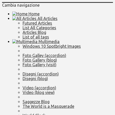
Cambia navigazione
Home
All Articles
Futured Articles
List All Categories
Articles Blog
List of all tags
Multimedia
Windows 10 Spotbright Images
Foto Galley (accordion)
Foto Gallery (blog)
Foto Gallery (visit)
Disegni (accordion)
Disegni (blog)
Video (accordion)
Video (blog view)
Saggezze Blog
The World is a Masquerade