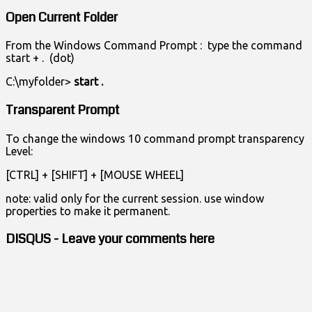
Open Current Folder
From the Windows Command Prompt : type the command
start + . (dot)
C:\myfolder>
start .
Transparent Prompt
To change the windows 10 command prompt transparency
Level:
[CTRL] + [SHIFT] + [MOUSE WHEEL]
note: valid only for the current session. use window
properties to make it permanent.
DISQUS - Leave your comments here