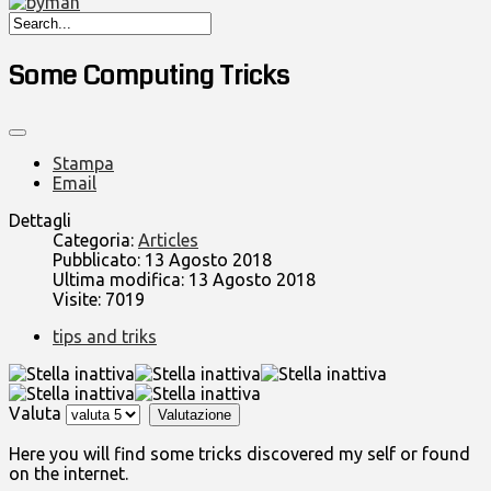
Some Computing Tricks
Stampa
Email
Dettagli
Categoria:
Articles
Pubblicato: 13 Agosto 2018
Ultima modifica: 13 Agosto 2018
Visite: 7019
tips and triks
Valuta
Here you will find some tricks discovered my self or found
on the internet.