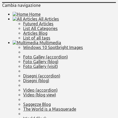
Cambia navigazione
Home
All Articles
Futured Articles
List All Categories
Articles Blog
List of all tags
Multimedia
Windows 10 Spotbright Images
Foto Galley (accordion)
Foto Gallery (blog)
Foto Gallery (visit)
Disegni (accordion)
Disegni (blog)
Video (accordion)
Video (blog view)
Saggezze Blog
The World is a Masquerade