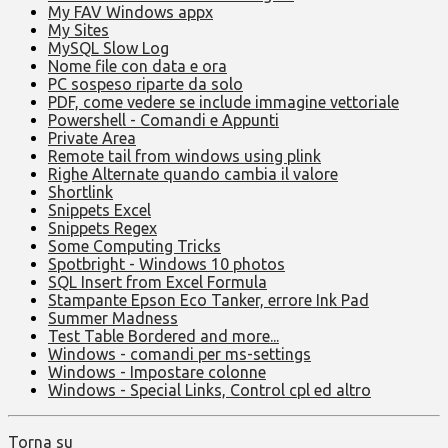
My FAV Windows appx
My Sites
MySQL Slow Log
Nome file con data e ora
PC sospeso riparte da solo
PDF, come vedere se include immagine vettoriale
Powershell - Comandi e Appunti
Private Area
Remote tail from windows using plink
Righe Alternate quando cambia il valore
Shortlink
Snippets Excel
Snippets Regex
Some Computing Tricks
Spotbright - Windows 10 photos
SQL Insert from Excel Formula
Stampante Epson Eco Tanker, errore Ink Pad
Summer Madness
Test Table Bordered and more...
Windows - comandi per ms-settings
Windows - Impostare colonne
Windows - Special Links, Control cpl ed altro
Torna su