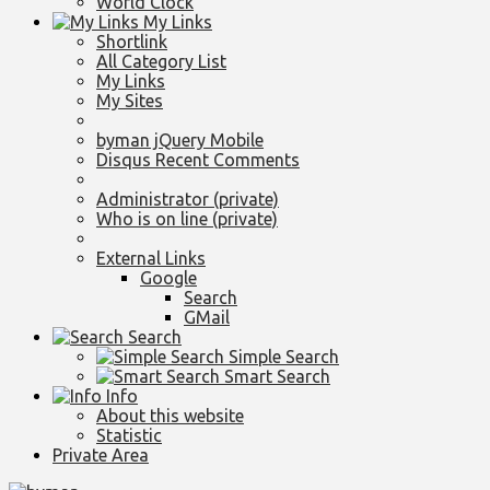
World Clock
My Links
Shortlink
All Category List
My Links
My Sites
byman jQuery Mobile
Disqus Recent Comments
Administrator (private)
Who is on line (private)
External Links
Google
Search
GMail
Search
Simple Search
Smart Search
Info
About this website
Statistic
Private Area