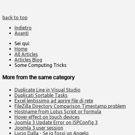
back to top
Indietro
Avanti
Sei qui:
Home
All Articles
Articles Blog
Some Computing Tricks
More from the same category
Duplicate Line in Visual Studio
Duplicati Sortable Tasks
Excel lentissimo ad aprire file di rete
FileZilla Directory Comparison Timestamp problem
Hostname from Lotus Script or formula
Hover effect on touch devices
Joomla 3 Update Error on ISPConfig 3
Joomla 3 user session
Lucio Dalla - Se io fossi un Angelo