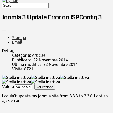
Joomla 3 Update Error on ISPConfig 3
Stampa
Email
Dettagli
Categoria:
Articles
Pubblicato: 22 Novembre 2014
Ultima modifica: 22 Novembre 2014
Visite: 8721
Valuta
I couln't update my joomla site from 3.3.3 to 3.3.6. I got an
ajax error.