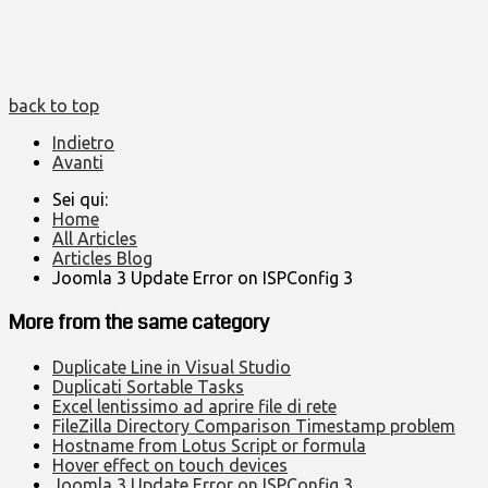
back to top
Indietro
Avanti
Sei qui:
Home
All Articles
Articles Blog
Joomla 3 Update Error on ISPConfig 3
More from the same category
Duplicate Line in Visual Studio
Duplicati Sortable Tasks
Excel lentissimo ad aprire file di rete
FileZilla Directory Comparison Timestamp problem
Hostname from Lotus Script or formula
Hover effect on touch devices
Joomla 3 Update Error on ISPConfig 3