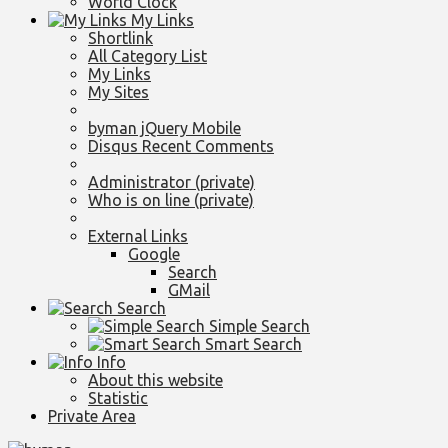
World Clock
My Links
Shortlink
All Category List
My Links
My Sites
byman jQuery Mobile
Disqus Recent Comments
Administrator (private)
Who is on line (private)
External Links
Google
Search
GMail
Search
Simple Search
Smart Search
Info
About this website
Statistic
Private Area