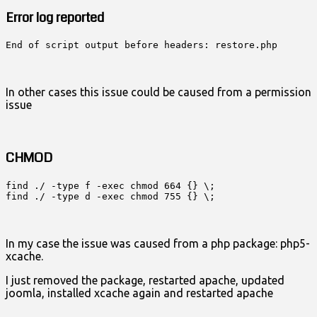
Error log reported
End of script output before headers: restore.php
In other cases this issue could be caused from a permission
issue
CHMOD
find ./ -type f -exec chmod 664 {} \;

find ./ -type d -exec chmod 755 {} \;
In my case the issue was caused from a php package: php5-
xcache.
I just removed the package, restarted apache, updated
joomla, installed xcache again and restarted apache