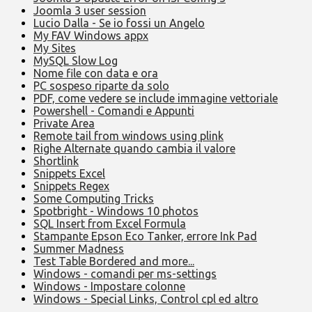
Joomla 3 user session
Lucio Dalla - Se io fossi un Angelo
My FAV Windows appx
My Sites
MySQL Slow Log
Nome file con data e ora
PC sospeso riparte da solo
PDF, come vedere se include immagine vettoriale
Powershell - Comandi e Appunti
Private Area
Remote tail from windows using plink
Righe Alternate quando cambia il valore
Shortlink
Snippets Excel
Snippets Regex
Some Computing Tricks
Spotbright - Windows 10 photos
SQL Insert from Excel Formula
Stampante Epson Eco Tanker, errore Ink Pad
Summer Madness
Test Table Bordered and more...
Windows - comandi per ms-settings
Windows - Impostare colonne
Windows - Special Links, Control cpl ed altro