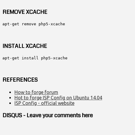
REMOVE XCACHE
apt-get remove php5-xcache
INSTALL XCACHE
apt-get install php5-xcache
REFERENCES
How to forge forum
Hot to forge ISP Config on Ubuntu 14.04
ISP Config - official website
DISQUS - Leave your comments here