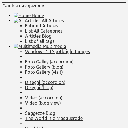
Cambia navigazione
Home
All Articles
Futured Articles
List All Categories
Articles Blog
List of all tags
Multimedia
Windows 10 Spotbright Images
Foto Galley (accordion)
Foto Gallery (blog)
Foto Gallery (visit)
Disegni (accordion)
Disegni (blog)
Video (accordion)
Video (blog view)
Saggezze Blog
The World is a Masquerade